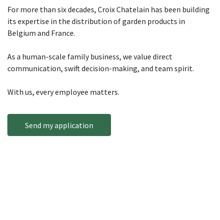
For more than six decades, Croix Chatelain has been building
its expertise in the distribution of garden products in
Belgium and France.
As a human-scale family business, we value direct
communication, swift decision-making, and team spirit.
With us, every employee matters.
Send my application