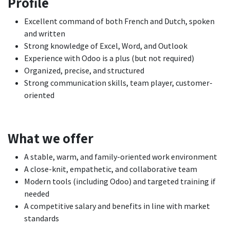
Profile
Excellent command of both French and Dutch, spoken
and written
Strong knowledge of Excel, Word, and Outlook
Experience with Odoo is a plus (but not required)
Organized, precise, and structured
Strong communication skills, team player, customer-
oriented
What we offer
A stable, warm, and family-oriented work environment
A close-knit, empathetic, and collaborative team
Modern tools (including Odoo) and targeted training if
needed
A competitive salary and benefits in line with market
standards