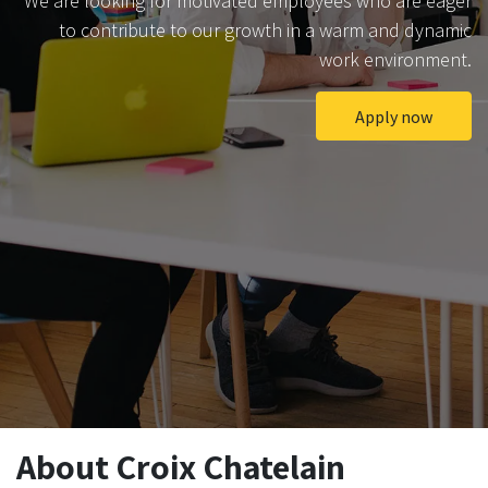
We are looking for motivated employees who are eager
to contribute to our growth in a warm and dynamic
work environment.
Apply now
About Croix Chatelain