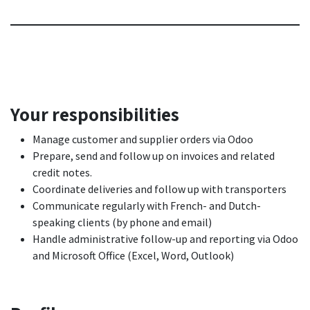
Your responsibilities
Manage customer and supplier orders via Odoo
Prepare, send and follow up on invoices and related
credit notes.
Coordinate deliveries and follow up with transporters
Communicate regularly with French- and Dutch-
speaking clients (by phone and email)
Handle administrative follow-up and reporting via Odoo
and Microsoft Office (Excel, Word, Outlook)