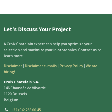
Let's Discuss Your Project
A Croix Chatelain expert can help you optimize your
selection and maximize your in-store sales. Contact us to
learn more. ​
Disclaimer
|
Disclaimer e-mails
|
Privacy Policy
|
We are
hiring!
Croix Chatelain S.A.
146 Chaussée de Vilvorde
1120 Brussels
Belgium
+32 (0)2 268 00 45