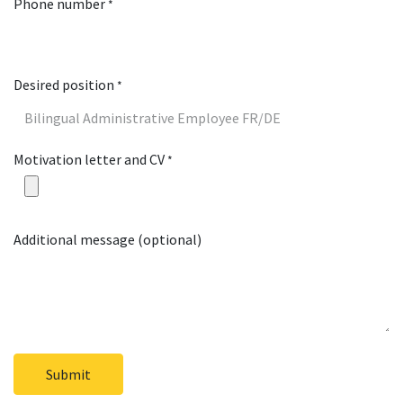
Phone number
*
Desired position
*
Motivation letter and CV
*
Additional message (optional)
Submit