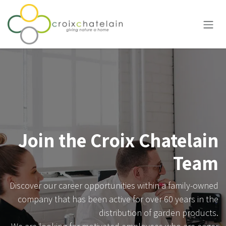
Skip to Content
Join the Croix Chatelain
Team
Discover our career opportunities within a family-owned
company that has been active for over 60 years in the
distribution of garden products.