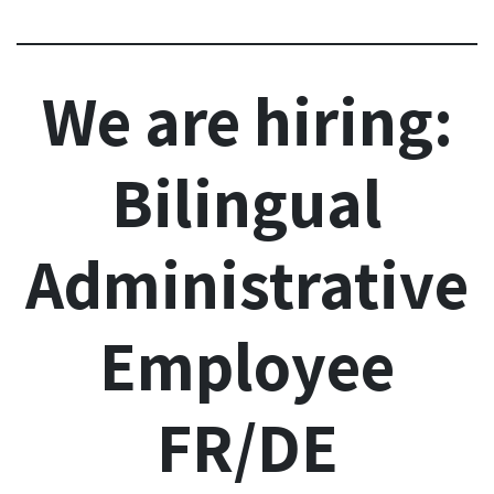
We are hiring:
Bilingual
Administrative
Employee
FR/DE