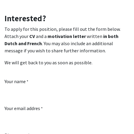
Interested?
To apply for this position, please fill out the form below.
Attach your
CV
and a
motivation letter
written
in both
Dutch and French
. You may also include an additional
message if you wish to share further information.
We will get back to you as soon as possible.
Your name
*
Your email addres
*