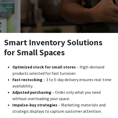
Smart Inventory Solutions
for Small Spaces
Optimized stock for small stores
– High-demand
products selected for fast turnover.
Fast restocking
– 3 to 5-day delivery ensures real-time
availability.
Adjusted purchasing
– Order only what you need
without overloading your space.
Impulse-buy strategies
– Marketing materials and
strategic displays to capture customer attention.