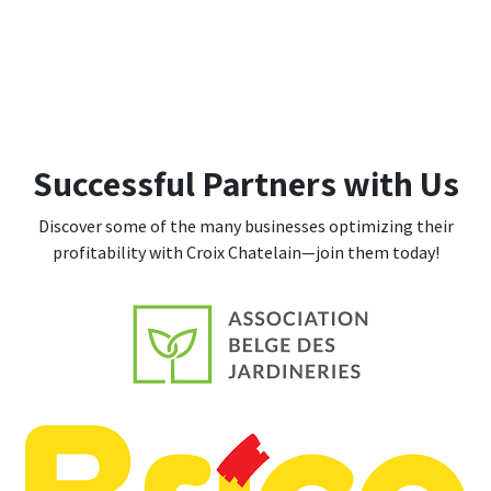
Successful Partners with Us
Discover some of the many businesses optimizing their
profitability with Croix Chatelain—join them today!