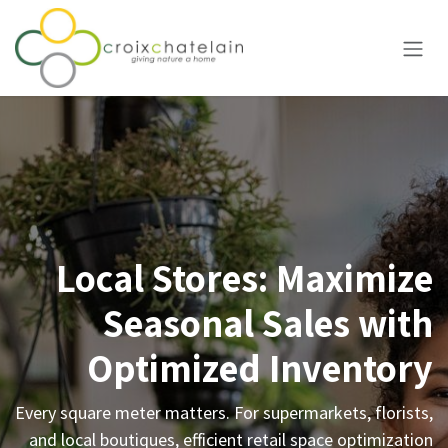
Skip to Content
Local Stores: Maximize
Seasonal Sales with
Optimized Inventory
Every square meter matters. For supermarkets, florists,
and local boutiques, efficient retail space optimization