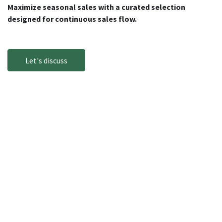
Maximize seasonal sales with a curated selection
designed for continuous sales flow.
Let's discuss