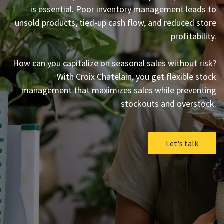
is essential. Poor inventory management leads to
unsold products, tied-up cash flow, and reduced store
profitability.
How can you capitalize on seasonal sales without risk?
With Croix Chatelain, you get flexible stock
management that maximizes sales while preventing
stockouts and overstock.
Let's talk