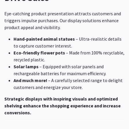
Eye-catching product presentation attracts customers and
triggers impulse purchases. Our display solutions enhance
product appeal and visibility.
Hand-painted animal statues
– Ultra-realistic details
to capture customer interest.
Eco-friendly flower pots
– Made from 100% recyclable,
recycled plastic.
Solar lamps
– Equipped with solar panels and
rechargeable batteries for maximum efficiency.
And much more!
– A carefully selected range to delight
customers and energize your store.
Strategic displays with inspiring visuals and optimized
shelving enhance the shopping experience and increase
conversions.