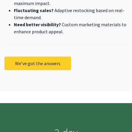
maximum impact.
Fluctuating sales?
Adaptive restocking based on real-
time demand.
Need better visibility?
Custom marketing materials to
enhance product appeal.
We’ve got the answers