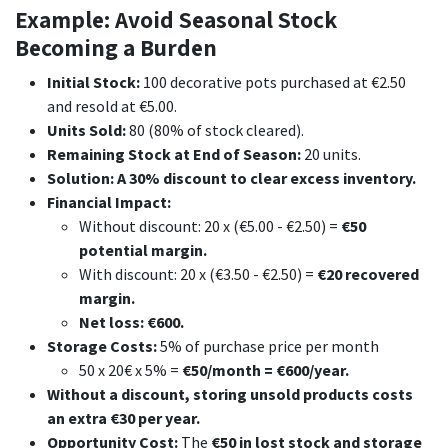
Example: Avoid Seasonal Stock
Becoming a Burden
Initial Stock:
100 decorative pots purchased at €2.50
and resold at €5.00.
Units Sold:
80 (80% of stock cleared).
Remaining Stock at End of Season:
20 units.
Solution: A 30% discount to clear excess inventory.
Financial Impact:
Without discount: 20 x (€5.00 - €2.50) =
€50
potential margin.
With discount: 20 x (€3.50 - €2.50) =
€20 recovered
margin.
Net loss: €600.
Storage Costs:
5% of purchase price per month
50 x 20€ x 5% =
€50/month = €600/year.
Without a discount, storing unsold products costs
an extra €30 per year.
Opportunity Cost:
The
€50 in lost stock and storage