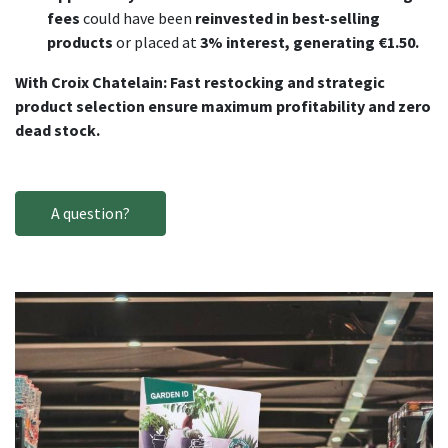
fees
could have been
reinvested in best-selling
products
or placed at
3% interest, generating €1.50.
With Croix Chatelain: Fast restocking and strategic
product selection ensure maximum profitability and zero
dead stock.
A question?