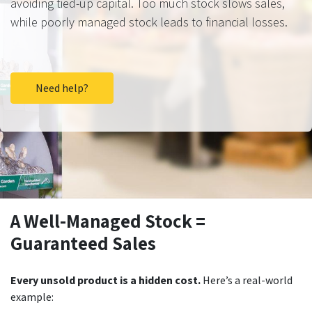
avoiding tied-up capital. Too much stock slows sales,
while poorly managed stock leads to financial losses.
Need help?
A Well-Managed Stock =
Guaranteed Sales
Every unsold product is a hidden cost.
Here’s a real-world
example: