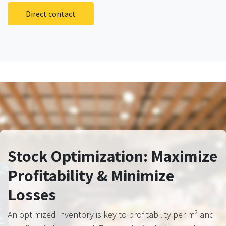
Direct contact
Stock Optimization: Maximize
Profitability & Minimize
Losses
An optimized inventory is key to profitability per m² and