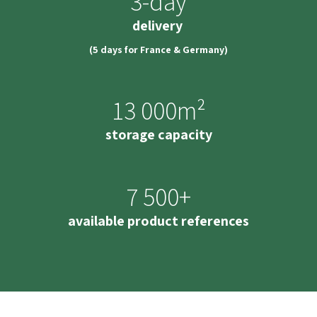
3-day
delivery
(5 days for France & Germany)
13 000m²
storage capacity
7 500+
available product references