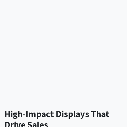
High-Impact Displays That
Drive Sales