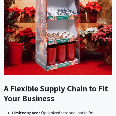
A Flexible Supply Chain to Fit
Your Business
Limited space?
Optimized seasonal packs for