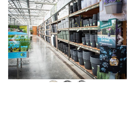
Précédent
Suivan
Where to Find Our Products?
Garden ID products are available in leading garden
centers and home decor stores. Use our store locator
to find the nearest retailer carrying Garden ID products.