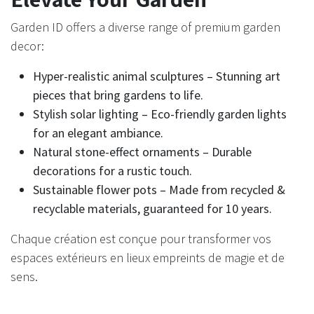
Garden ID offers a diverse range of premium garden
decor:​
Hyper-realistic animal sculptures – Stunning art
pieces that bring gardens to life.
Stylish solar lighting – Eco-friendly garden lights
for an elegant ambiance.
Natural stone-effect ornaments – Durable
decorations for a rustic touch.
Sustainable flower pots – Made from recycled &
recyclable materials, guaranteed for 10 years.
Chaque création est conçue pour transformer vos
espaces extérieurs en lieux empreints de magie et de
sens.