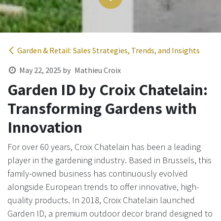
Garden & Retail: Sales Strategies, Trends, and Insights
May 22, 2025
by
Mathieu Croix
Garden ID by Croix Chatelain:
Transforming Gardens with
Innovation ​
For over 60 years, Croix Chatelain has been a leading
player in the gardening industry. Based in Brussels, this
family-owned business has continuously evolved
alongside European trends to offer innovative, high-
quality products. In 2018, Croix Chatelain launched
Garden ID, a premium outdoor decor brand designed to