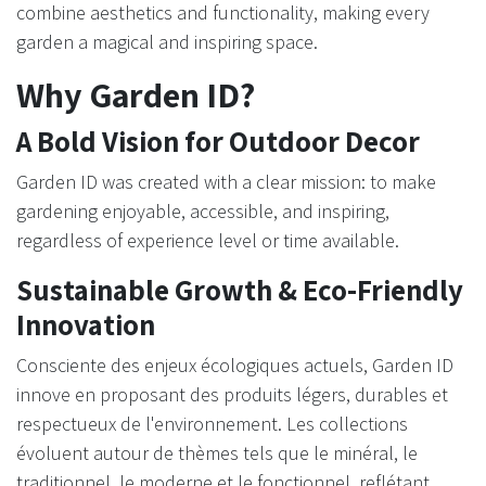
combine aesthetics and functionality, making every
garden a magical and inspiring space. ​
Why Garden ID?
A Bold Vision for Outdoor Decor
Garden ID was created with a clear mission: to make
gardening enjoyable, accessible, and inspiring,
regardless of experience level or time available.
Sustainable Growth & Eco-Friendly
Innovation
Consciente des enjeux écologiques actuels, Garden ID
innove en proposant des produits légers, durables et
respectueux de l'environnement. Les collections
évoluent autour de thèmes tels que le minéral, le
traditionnel, le moderne et le fonctionnel, reflétant