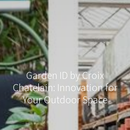
Garden ID by Croix
Chatelain: Innovation for
Your Outdoor Space