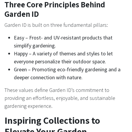
Three Core Principles Behind
Garden ID
Garden ID is built on three fundamental pillars:
Easy – Frost- and UV-resistant products that
simplify gardening.
Happy – A variety of themes and styles to let
everyone personalize their outdoor space.
Green – Promoting eco-friendly gardening and a
deeper connection with nature.
These values define Garden ID’s commitment to
providing an effortless, enjoyable, and sustainable
gardening experience.
Inspiring Collections to
Elevate Your Garden​