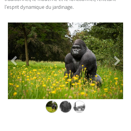
l'esprit dynamique du jardinage. ​
Précédent
Suivan